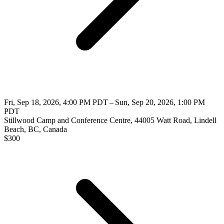
Fri, Sep 18, 2026, 4:00 PM PDT – Sun, Sep 20, 2026, 1:00 PM
PDT
Stillwood Camp and Conference Centre, 44005 Watt Road, Lindell
Beach, BC, Canada
$
300