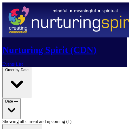
Nurturing Spirit (CDN)
Events List
Order by
Date
Date
—
Showing all current and upcoming (1)