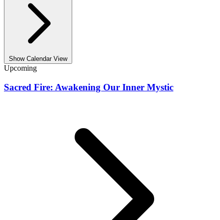
Show Calendar View
Upcoming
Sacred Fire: Awakening Our Inner Mystic